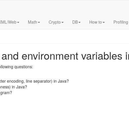
XML/Web
Math
Crypto
DB
How to
Profiling
and environment variables i
following questions:
cter encoding, line separator) in Java?
nness) in Java?
rogram?