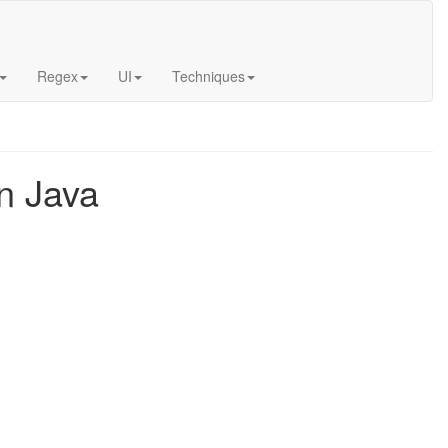
Regex
UI
Techniques
n Java