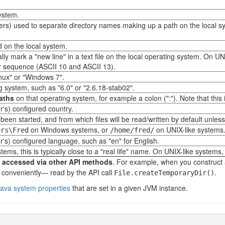
system.
cters) used to separate directory names making up a path on the local 
d on the local system.
y mark a "new line" in a text file on the local operating system. On UNI
er sequence (ASCII 10 and ASCII 13).
nux" or "Windows 7".
g system, such as "6.0" or "2.6.18-stab02".
paths
on that operating system, for example a colon (":"). Note that this 
r's) configured country.
een started, and from which files will be read/written by default unless 
on Windows systems, or
on UNIX-like systems
ers\Fred
/home/fred/
r's) configured language, such as "en" for English.
s, this is typically close to a "real life" name. On UNIX-like systems, 
y accessed via other API methods
. For example, when you construct
 conveniently— read by the API call
.
File.createTemporaryDir()
 Java system properties
that are set in a given JVM instance.