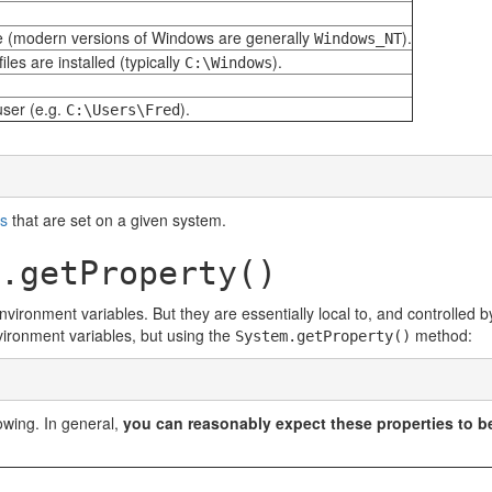
 (modern versions of Windows are generally
).
Windows_NT
les are installed (typically
).
C:\Windows
user (e.g.
).
C:\Users\Fred
es
that are set on a given system.
.getProperty()
vironment variables. But they are essentially local to, and controlled 
nvironment variables, but using the
method:
System.getProperty()
lowing. In general,
you can reasonably expect these properties to be