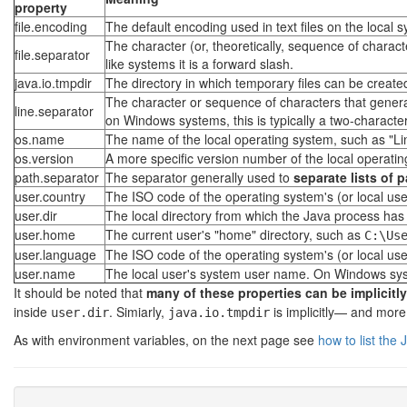
property
file.encoding
The default encoding used in text files on the local 
The character (or, theoretically, sequence of chara
file.separator
like systems it is a forward slash.
java.io.tmpdir
The directory in which temporary files can be create
The character or sequence of characters that generall
line.separator
on Windows systems, this is typically a two-charact
os.name
The name of the local operating system, such as "Li
os.version
A more specific version number of the local operatin
path.separator
The separator generally used to
separate lists of 
user.country
The ISO code of the operating system's (or local use
user.dir
The local directory from which the Java process has b
user.home
The current user's "home" directory, such as
C:\Us
user.language
The ISO code of the operating system's (or local use
user.name
The local user's system user name. On Windows system
It should be noted that
many of these properties can be implicitl
inside
. Simiarly,
is implicitly— and more
user.dir
java.io.tmpdir
As with environment variables, on the next page see
how to list the