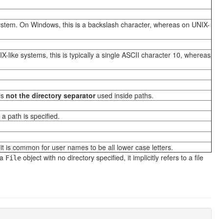
system. On Windows, this is a backslash character, whereas on UNIX-
X-like systems, this is typically a single ASCII character 10, whereas
is
not the directory separator
used inside paths.
a path is specified.
.
it is common for user names to be all lower case letters.
 a
object with no directory specified, it implicitly refers to a file
File