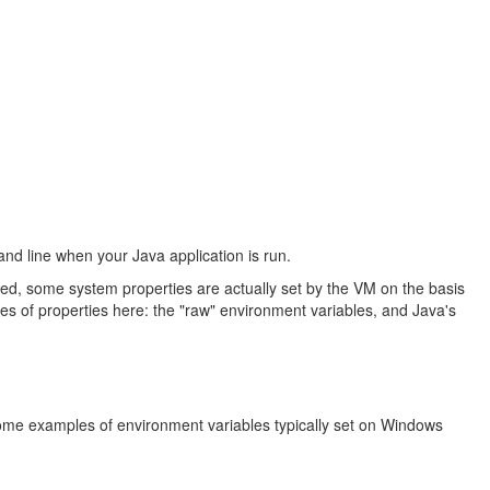
and line when your Java application is run.
ed, some system properties are actually set by the VM on the basis
pes of properties here: the "raw" environment variables, and Java's
ome examples of environment variables typically set on Windows