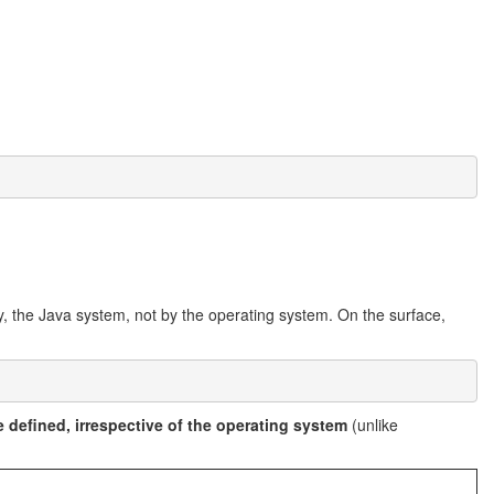
by, the Java system, not by the operating system. On the surface,
 defined, irrespective of the operating system
(unlike