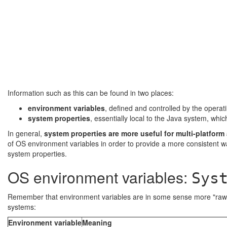
Information such as this can be found in two places:
environment variables
, defined and controlled by the operat
system properties
, essentially local to the Java system, wh
In general,
system properties are more useful for multi-platform
of OS environment variables in order to provide a more consistent wa
system properties.
OS environment variables:
Sys
Remember that environment variables are in some sense more "raw" 
systems:
Environment variable
Meaning