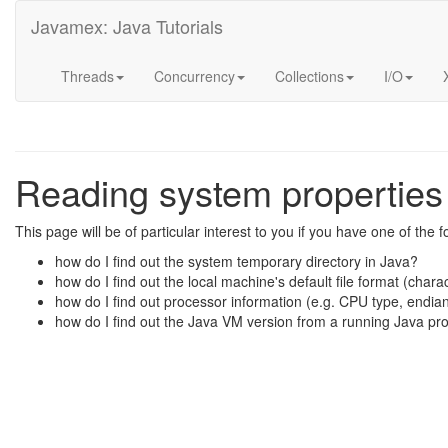
Javamex: Java Tutorials
Threads
Concurrency
Collections
I/O
Reading system properties 
This page will be of particular interest to you if you have one of the 
how do I find out the system temporary directory in Java?
how do I find out the local machine's default file format (chara
how do I find out processor information (e.g. CPU type, endia
how do I find out the Java VM version from a running Java p