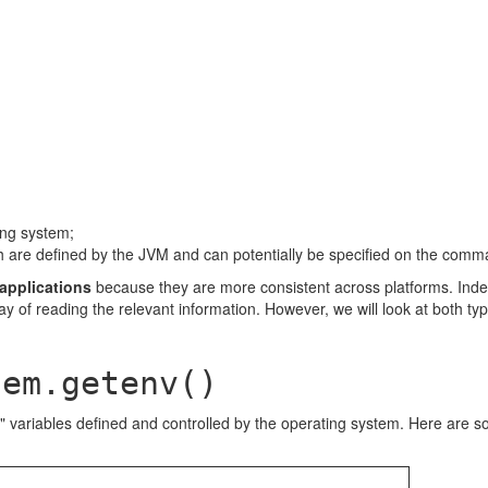
ing system;
ich are defined by the JVM and can potentially be specified on the comm
 applications
because they are more consistent across platforms. Inde
y of reading the relevant information. However, we will look at both ty
tem.getenv()
variables defined and controlled by the operating system. Here are s