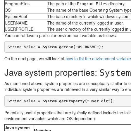
ProgramFiles
The path of the
directory.
Program Files
OS
The name of the base Operating System type
SystemRoot
The base directory in which windows system fi
USERNAME
The name of the currently logged in user.
USERPROFILE
The user directory of the currently logged in 
You can retrieve a particular environment variable as follows:
String value = 
System.getenv("USERNAME")
On the next page, we will look at
how to list the environment variabl
Java system properties:
System
As mentioned above, system properties are conceptually similar to en
individual system properties are retrieved in a very similar way to e
String value = 
System.getProperty("user.dir")
Potentially useful properties that are typically defined include the fol
environment variables, which are OS dependent):
Java system
Meaning