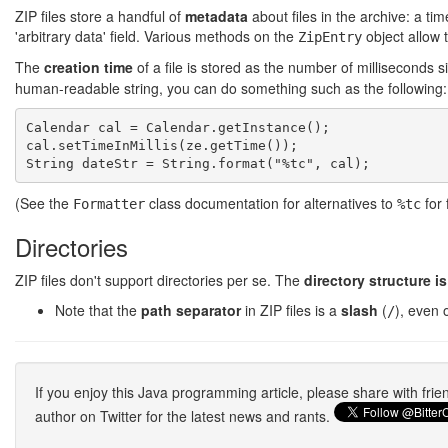
ZIP files store a handful of
metadata
about files in the archive: a 
'arbitrary data' field. Various methods on the
object allow 
ZipEntry
The
creation time
of a file is stored as the number of milliseconds 
human-readable string, you can do something such as the following:
Calendar cal = Calendar.getInstance();

cal.setTimeInMillis(ze.getTime());

(See the
class documentation for alternatives to
for 
Formatter
%tc
Directories
ZIP files don't support directories per se. The
directory structure i
Note that the
path separator
in ZIP files is a
slash
(
), even 
/
If you enjoy this Java programming article, please share with fri
author on Twitter for the latest news and rants.