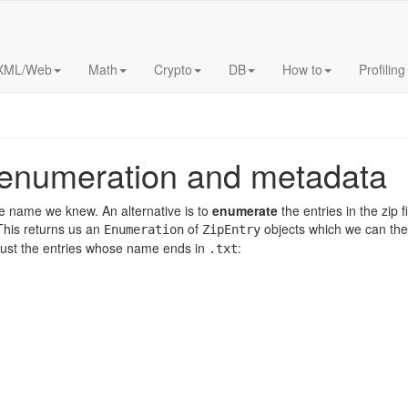
XML/Web
Math
Crypto
DB
How to
Profiling
: enumeration and metadata
 name we knew. An alternative is to
enumerate
the entries in the zip 
his returns us an
of
objects which we can then
Enumeration
ZipEntry
m just the entries whose name ends in
:
.txt