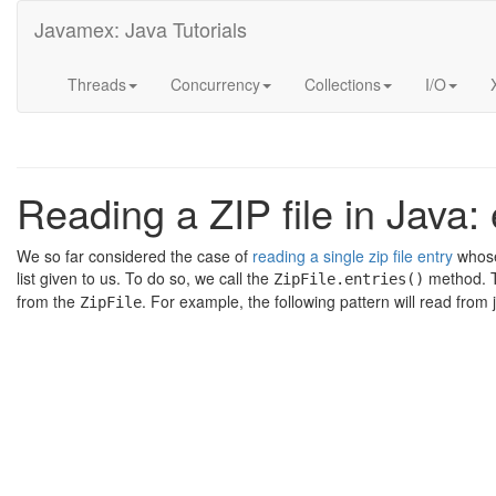
Javamex: Java Tutorials
Threads
Concurrency
Collections
I/O
Reading a ZIP file in Java
We so far considered the case of
reading a single zip file entry
whose
list given to us. To do so, we call the
method. T
ZipFile.entries()
from the
. For example, the following pattern will read fro
ZipFile