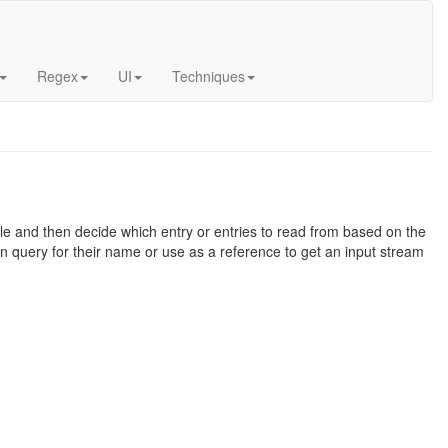
Regex
UI
Techniques
file and then decide which entry or entries to read from based on the
 query for their name or use as a reference to get an input stream