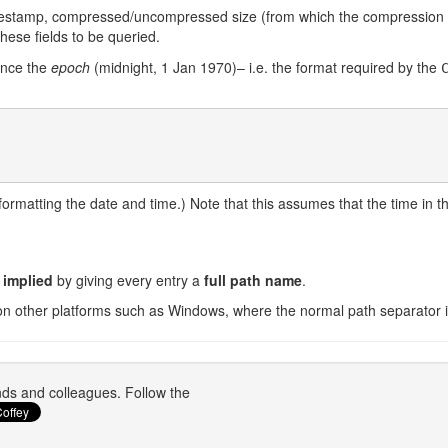
timestamp, compressed/uncompressed size (from which the compression ra
these fields to be queried.
since the
epoch
(midnight, 1 Jan 1970)– i.e. the format required by the
formatting the date and time.) Note that this assumes that the time in the 
s implied
by giving every entry a
full path name
.
on other platforms such as Windows, where the normal path separator i
ends and colleagues. Follow the