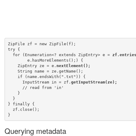
ZipFile zf = new ZipFile(f);

try {

  for (Enumeration<? extends ZipEntry> e = 
zf.entrie
        e.hasMoreElements();) {

    ZipEntry ze = e.
nextElement();
    String name = ze.getName();

    if (name.endsWith(".txt")) {

      InputStream in = zf.
getInputStream(ze);
      // read from 'in'

    }

  }

} finally {

  zf.close();

Querying metadata