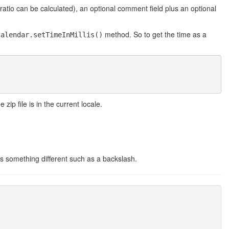
tio can be calculated), an optional comment field plus an optional
method. So to get the time as a
Calendar.setTimeInMillis()
zip file is in the current locale.
s something different such as a backslash.